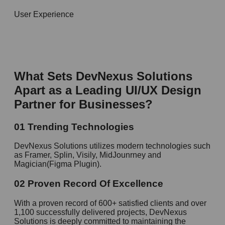
User Experience
What Sets DevNexus Solutions
Apart as a Leading
UI/UX Design
Partner for
Businesses?
01
Trending Technologies
DevNexus Solutions utilizes modern technologies such
as Framer, Splin, Visily, MidJounrney and
Magician(Figma Plugin).
02
Proven Record Of Excellence
With a proven record of 600+ satisfied clients and over
1,100 successfully delivered projects, DevNexus
Solutions is deeply committed to maintaining the