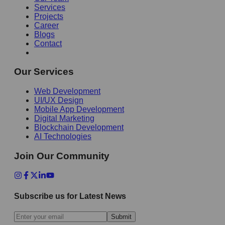
Services
Projects
Career
Blogs
Contact
Our Services
Web Development
UI/UX Design
Mobile App Development
Digital Marketing
Blockchain Development
AI Technologies
Join Our Community
Subscribe us for Latest News
Submit