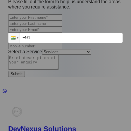
Please fill out the form to help us understand the areas
where you require assistance.
Select a Service
Submit
DevNexus Solutions