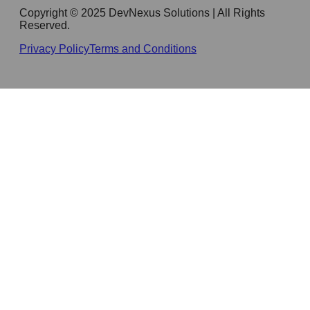
Copyright © 2025 DevNexus Solutions | All Rights
Reserved.
Privacy Policy
Terms and Conditions