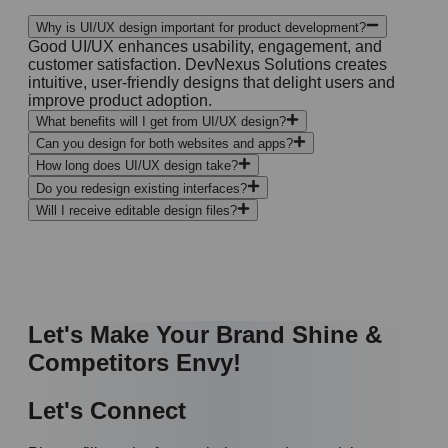
Why is UI/UX design important for product development?
Good UI/UX enhances usability, engagement, and
customer satisfaction. DevNexus Solutions creates
intuitive, user-friendly designs that delight users and
improve product adoption.
What benefits will I get from UI/UX design?
Can you design for both websites and apps?
How long does UI/UX design take?
Do you redesign existing interfaces?
Will I receive editable design files?
Let's Make Your Brand Shine &
Competitors Envy!
Let's Connect