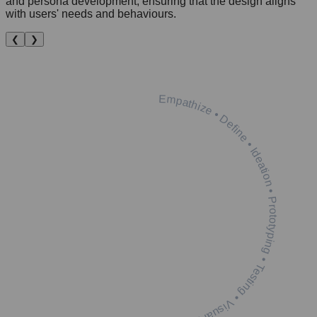
and persona development, ensuring that the design aligns
with users' needs and behaviours.
❮
❯
Empathize • Define • Ideation • Prototyping • Testing • Visual Design •