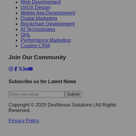
Web Development
UI/UX Design
Mobile App Development
Digital Marketing
Blockchain Development
AI Technologies
GHL
Performance Marketing
Custom CRM
Join Our Community
Subscribe us for Latest News
Submit
Copyright © 2025 DevNexus Solutions | All Rights
Reserved.
Privacy Policy