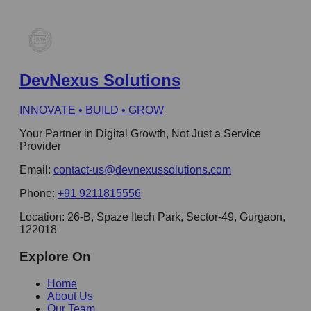
DevNexus Solutions
INNOVATE • BUILD • GROW
Your Partner in Digital Growth, Not Just a Service
Provider
Email:
contact-us@devnexussolutions.com
Phone:
+91 9211815556
Location:
26-B, Spaze Itech Park, Sector-49, Gurgaon,
122018
Explore On
Home
About Us
Our Team