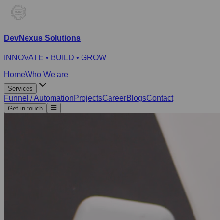
DevNexus Solutions
INNOVATE • BUILD • GROW
Home
Who We are
Services
Funnel / Automation
Projects
Career
Blogs
Contact
Get in touch