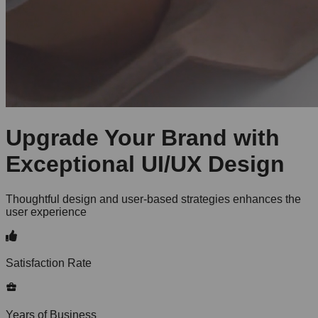
Upgrade Your Brand with
Exceptional UI/UX Design
Thoughtful design and user-based strategies enhances the
user experience
Satisfaction Rate
Years of Business