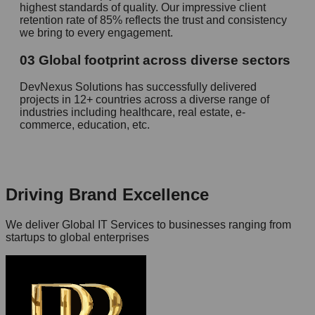
highest standards of quality. Our impressive client
retention rate of 85% reflects the trust and consistency
we bring to every engagement.
03
Global footprint across diverse sectors
DevNexus Solutions has successfully delivered
projects in 12+ countries across a diverse range of
industries including healthcare, real estate, e-
commerce, education, etc.
Driving Brand Excellence
We deliver Global IT Services to businesses ranging from
startups to global enterprises