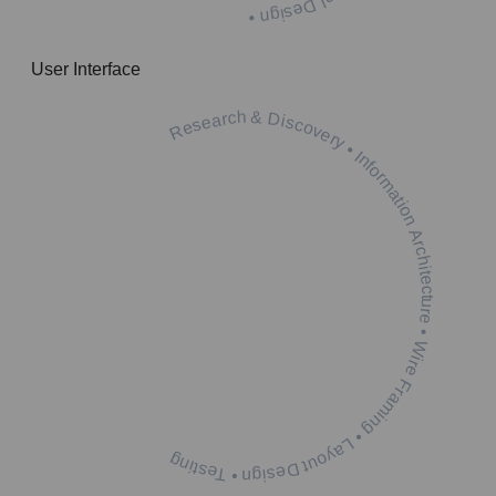
User Interface
Research & Discovery • Information Architecture • Wire Framing • Layout Design • Testing