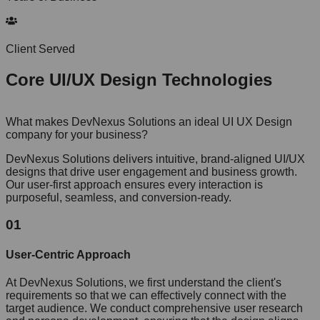
Client Served
Core
UI/UX Design
Technologies
What makes DevNexus Solutions an ideal UI UX Design
company for your business?
DevNexus Solutions delivers intuitive, brand-aligned UI/UX
designs that drive user engagement and business growth.
Our user-first approach ensures every interaction is
purposeful, seamless, and conversion-ready.
01
User-Centric Approach
At DevNexus Solutions, we first understand the client's
requirements so that we can effectively connect with the
target audience. We conduct comprehensive user research