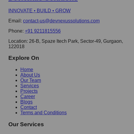
INNOVATE • BUILD • GROW
Email:
contact-us@devnexussolutions.com
Phone:
+91 9211815556
Location:
26-B, Spaze Itech Park, Sector-49, Gurgaon,
122018
Explore On
Home
About Us
Our Team
Services
Projects
Career
Blogs
Contact
Terms and Conditions
Our Services